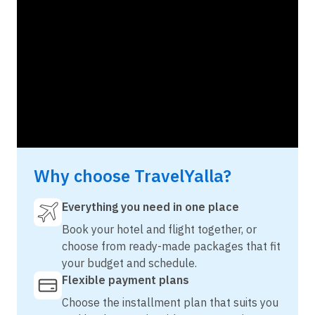
Why choose TravelYalla?
Everything you need in one place
Book your hotel and flight together, or
choose from ready-made packages that fit
your budget and schedule.
Flexible payment plans
Choose the installment plan that suits you