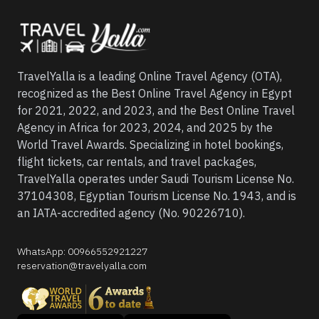
TravelYalla is a leading Online Travel Agency (OTA),
recognized as the Best Online Travel Agency in Egypt
for 2021, 2022, and 2023, and the Best Online Travel
Agency in Africa for 2023, 2024, and 2025 by the
World Travel Awards. Specializing in hotel bookings,
flight tickets, car rentals, and travel packages,
TravelYalla operates under Saudi Tourism License No.
37104308, Egyptian Tourism License No. 1943, and is
an IATA-accredited agency (No. 90226710).
WhatsApp
:
00966552921227
reservation@travelyalla.com