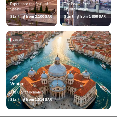
Experience the Spirit of
The Pearl of the
Spain
Mediterranean
Starting from 2,100 SAR
Starting from 1,800 SAR
Venice
Venice
The City of Romance
Starting from 1,514 SAR