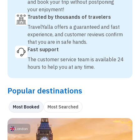
and book your trip without postponing
your enjoyment!
Trusted by thousands of travelers
TravelYalla offers a guaranteed and fast
experience, and customer reviews confirm
that you are in safe hands.
Fast support
The customer service team is available 24
hours to help you at any time.
Popular destinations
Most Booked
Most Searched
London