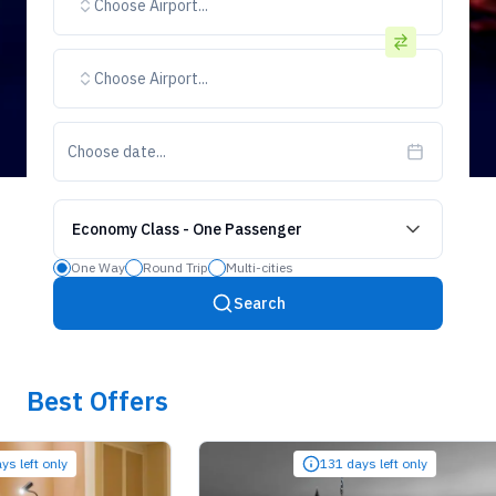
Choose Airport...
Choose Airport...
Choose date...
Economy Class
-
One Passenger
One Way
Round Trip
Multi-cities
Search
Best Offers
t only
131 days left only