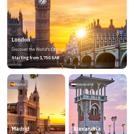
London
Discover the World's Capital
Starting from 1,750 SAR
Madrid
Alexandria
Madrid
Alexandria