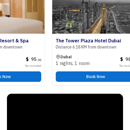
rt & Spa
The Tower Plaza Hotel Dubai
owntown
Distance 6.18 KM from downtown
Dubai
$
95
$
98
.
00
.
00
1 nights
,
1 room
Tax included
Tax included
w
Book Now