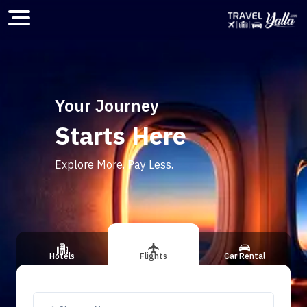
Home
Your Journey
Starts Here
ious slide
Explore More. Pay Less.
Hotels
Flights
Car Rental