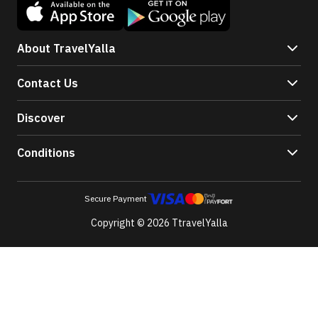
About TravelYalla
Contact Us
Discover
Conditions
Secure Payment
Copyright © 2026 TtravelYalla