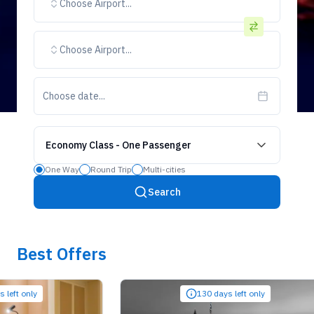
Choose Airport...
Choose Airport...
Choose date...
Economy Class
-
One Passenger
One Way
Round Trip
Multi-cities
Search
Best Offers
only
130 days left only