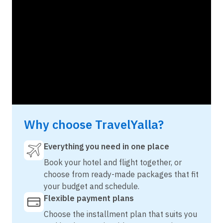
Why choose TravelYalla?
Everything you need in one place
Book your hotel and flight together, or
choose from ready-made packages that fit
your budget and schedule.
Flexible payment plans
Choose the installment plan that suits you