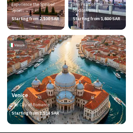
Experience the Spirit of
The Pearl of the
Spain
Mediterranean
Starting from 2,100 SAR
Starting from 1,800 SAR
Venice
Venice
The City of Romance
Starting from 1,514 SAR