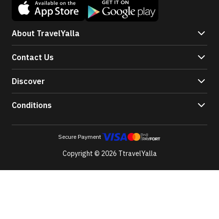
About TravelYalla
Contact Us
Discover
Conditions
Secure Payment
Copyright © 2026 TtravelYalla