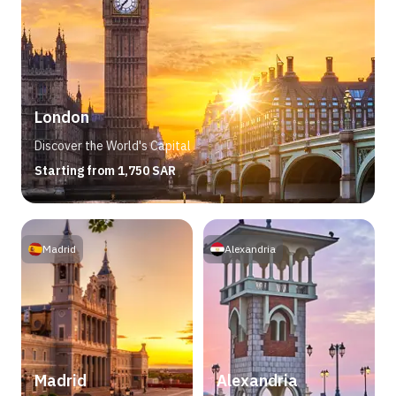
London
Discover the World's Capital
Starting from 1,750 SAR
Madrid
Alexandria
Madrid
Alexandria