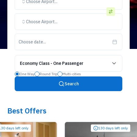
Choose Airport...
Choose Airport...
Choose date...
Economy Class
-
One Passenger
One Way
Round Trip
Multi-cities
Search
Best Offers
ys left only
130 days left only