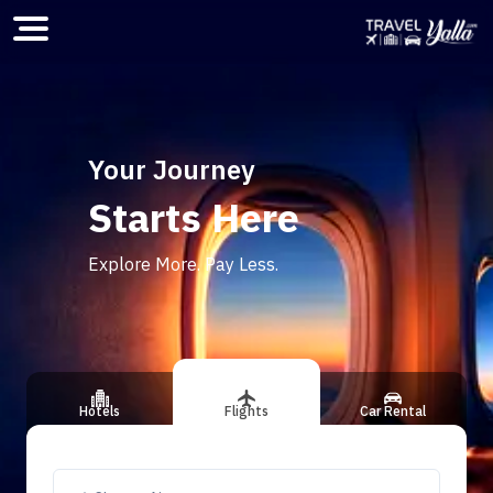
Home
Your Journey
Starts Here
ious slide
Explore More. Pay Less.
Hotels
Flights
Car Rental