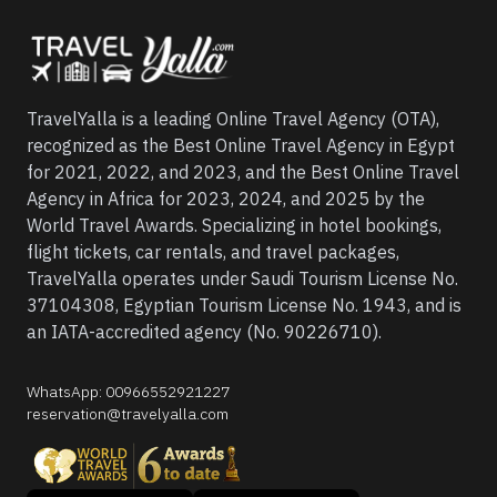
TravelYalla is a leading Online Travel Agency (OTA),
recognized as the Best Online Travel Agency in Egypt
for 2021, 2022, and 2023, and the Best Online Travel
Agency in Africa for 2023, 2024, and 2025 by the
World Travel Awards. Specializing in hotel bookings,
flight tickets, car rentals, and travel packages,
TravelYalla operates under Saudi Tourism License No.
37104308, Egyptian Tourism License No. 1943, and is
an IATA-accredited agency (No. 90226710).
WhatsApp
:
00966552921227
reservation@travelyalla.com