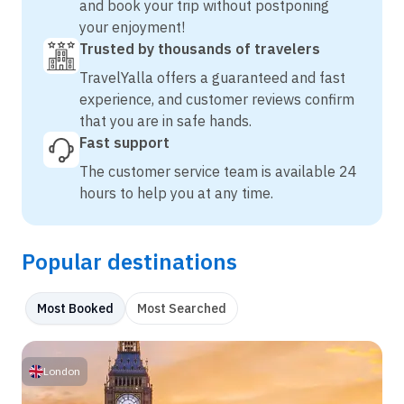
and book your trip without postponing
your enjoyment!
Trusted by thousands of travelers
TravelYalla offers a guaranteed and fast
experience, and customer reviews confirm
that you are in safe hands.
Fast support
The customer service team is available 24
hours to help you at any time.
Popular destinations
Most Booked
Most Searched
London