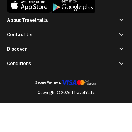
About TravelYalla
Contact Us
Discover
Conditions
Secure Payment
Copyright © 2026 TtravelYalla