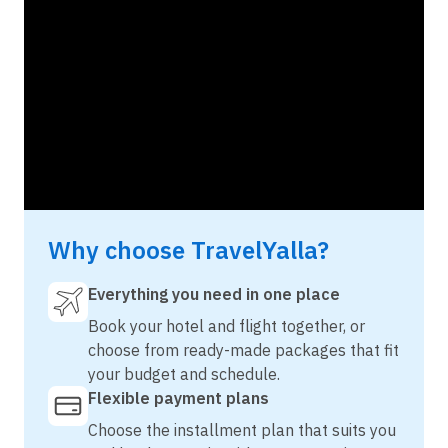
Why choose TravelYalla?
Everything you need in one place
Book your hotel and flight together, or
choose from ready-made packages that fit
your budget and schedule.
Flexible payment plans
Choose the installment plan that suits you