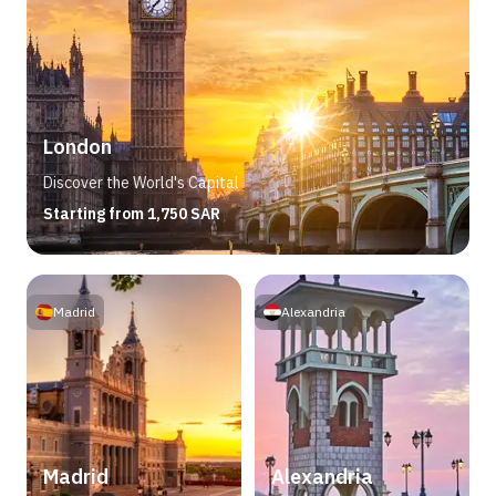
London
Discover the World's Capital
Starting from 1,750 SAR
Madrid
Alexandria
Madrid
Alexandria