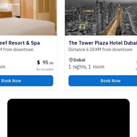
Resort & Spa
The Tower Plaza Hotel Dubai
om downtown
Distance 6.18 KM from downtown
Dubai
$
95
$
9
.
00
1 nights
,
1 room
Tax included
Tax incl
k Now
Book Now