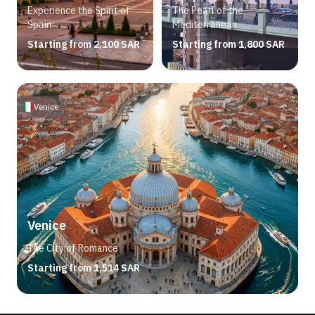
Experience the Spirit of
The Pearl of the
Spain
Mediterranean
Starting from 2,100 SAR
Starting from 1,800 SAR
Venice
Venice
The City of Romance
Starting from 1,514 SAR