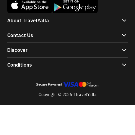
About TravelYalla
Contact Us
Discover
Conditions
Secure Payment
Copyright © 2026 TtravelYalla