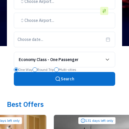
Choose Airport...
Choose Airport...
Choose date...
Economy Class
-
One Passenger
One Way
Round Trip
Multi-cities
Search
Best Offers
ft only
131 days left only