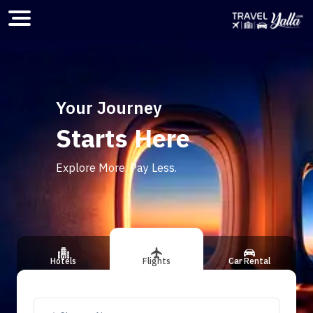
Home
Your Journey
Starts Here
ious slide
Explore More. Pay Less.
Hotels
Flights
Car Rental