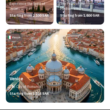
Experience the Spirit of
The Pearl of the
Spain
Mediterranean
Starting from 2,100 SAR
Starting from 1,800 SAR
Venice
Venice
The City of Romance
Starting from 1,514 SAR