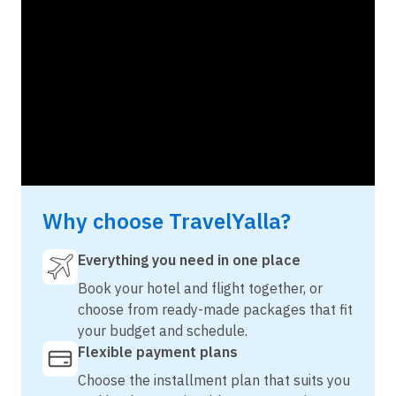
Why choose TravelYalla?
Everything you need in one place
Book your hotel and flight together, or
choose from ready-made packages that fit
your budget and schedule.
Flexible payment plans
Choose the installment plan that suits you