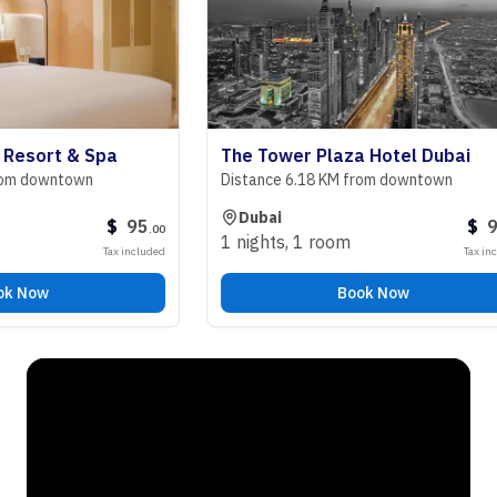
ort & Spa
The Tower Plaza Hotel Dubai
downtown
Distance 6.18 KM from downtown
Dubai
$
95
$
98
.
00
.
00
1 nights
,
1 room
Tax included
Tax included
ow
Book Now