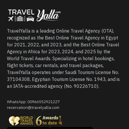
TravelYalla is a leading Online Travel Agency (OTA),
recognized as the Best Online Travel Agency in Egypt
for 2021, 2022, and 2023, and the Best Online Travel
Agency in Africa for 2023, 2024, and 2025 by the
World Travel Awards. Specializing in hotel bookings,
flight tickets, car rentals, and travel packages,
TravelYalla operates under Saudi Tourism License No.
37104308, Egyptian Tourism License No. 1943, and is
an IATA-accredited agency (No. 90226710).
WhatsApp
:
00966552921227
reservation@travelyalla.com