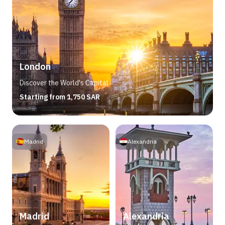
London
Discover the World's Capital
Starting from 1,750 SAR
Madrid
Alexandria
Madrid
Alexandria