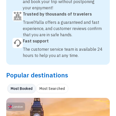
and book your trip without postponing
your enjoyment!
Trusted by thousands of travelers
TravelYalla offers a guaranteed and fast
experience, and customer reviews confirm
that you are in safe hands.
Fast support
The customer service team is available 24
hours to help you at any time.
Popular destinations
Most Booked
Most Searched
London