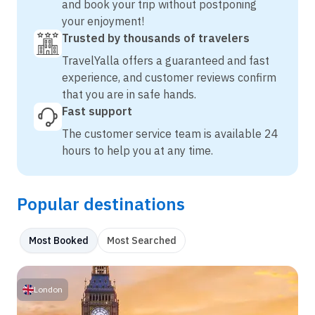
and book your trip without postponing
your enjoyment!
Trusted by thousands of travelers
TravelYalla offers a guaranteed and fast
experience, and customer reviews confirm
that you are in safe hands.
Fast support
The customer service team is available 24
hours to help you at any time.
Popular destinations
Most Booked
Most Searched
London