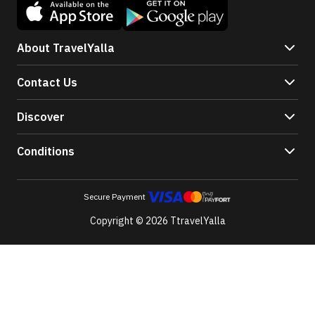
About TravelYalla
Contact Us
Discover
Conditions
Secure Payment
Copyright © 2026 TtravelYalla