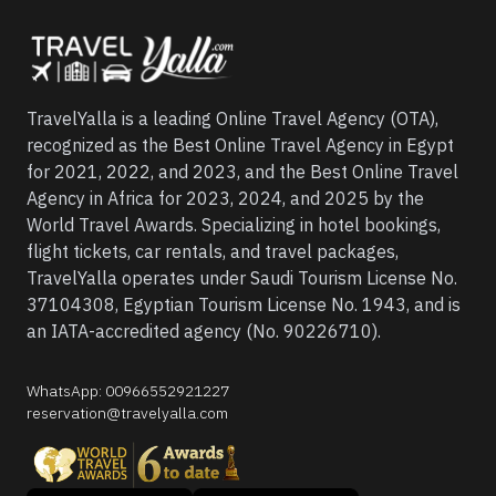
TravelYalla is a leading Online Travel Agency (OTA),
recognized as the Best Online Travel Agency in Egypt
for 2021, 2022, and 2023, and the Best Online Travel
Agency in Africa for 2023, 2024, and 2025 by the
World Travel Awards. Specializing in hotel bookings,
flight tickets, car rentals, and travel packages,
TravelYalla operates under Saudi Tourism License No.
37104308, Egyptian Tourism License No. 1943, and is
an IATA-accredited agency (No. 90226710).
WhatsApp
:
00966552921227
reservation@travelyalla.com