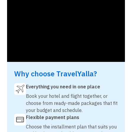
Why choose TravelYalla?
Everything you need in one place
Book your hotel and flight together, or
choose from ready-made packages that fit
your budget and schedule.
Flexible payment plans
Choose the installment plan that suits you