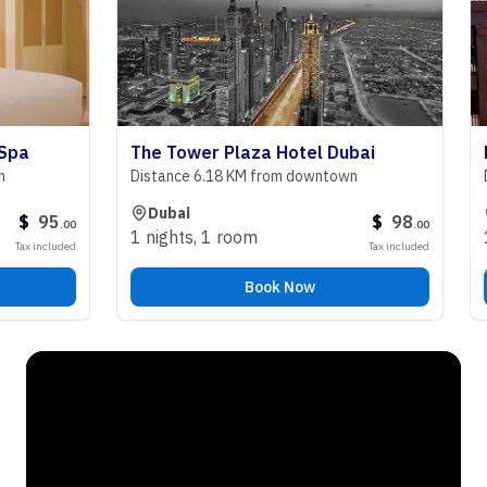
The Tower Plaza Hotel Dubai
Roya
Distance 6.18 KM from downtown
Dista
Dubai
Sh
95
$
98
.
00
.
00
1 nights
,
1 room
1 ni
 included
Tax included
Book Now