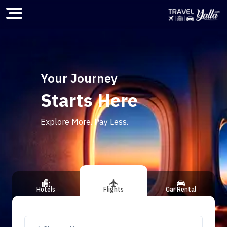
Home
Your Journey
Starts Here
ious slide
Explore More. Pay Less.
Hotels
Flights
Car Rental