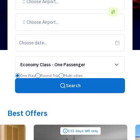
Choose Airport...
Choose Airport...
Choose date...
Economy Class
-
One Passenger
One Way
Round Trip
Multi-cities
Search
Best Offers
131 days left only