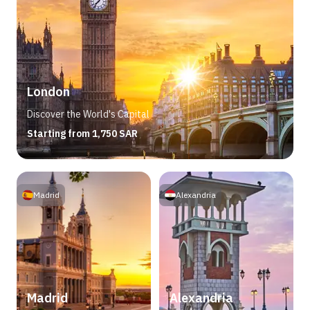
London
Discover the World's Capital
Starting from 1,750 SAR
Madrid
Alexandria
Madrid
Alexandria