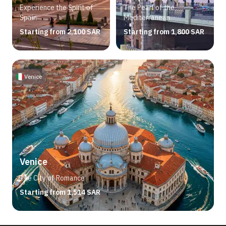
Experience the Spirit of
The Pearl of the
Spain
Mediterranean
Starting from 2,100 SAR
Starting from 1,800 SAR
Venice
Venice
The City of Romance
Starting from 1,514 SAR