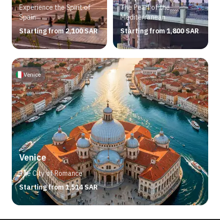
Experience the Spirit of
The Pearl of the
Spain
Mediterranean
Starting from 2,100 SAR
Starting from 1,800 SAR
Venice
Venice
The City of Romance
Starting from 1,514 SAR