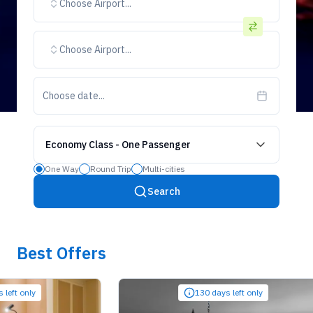
Choose Airport...
Choose Airport...
Choose date...
Economy Class
-
One Passenger
One Way
Round Trip
Multi-cities
Search
Best Offers
only
130 days left only