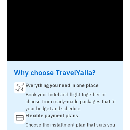
Why choose TravelYalla?
Everything you need in one place
Book your hotel and flight together, or
choose from ready-made packages that fit
your budget and schedule.
Flexible payment plans
Choose the installment plan that suits you