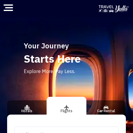
Home
Your Journey
Starts Here
ious slide
Explore More. Pay Less.
Hotels
Flights
Car Rental