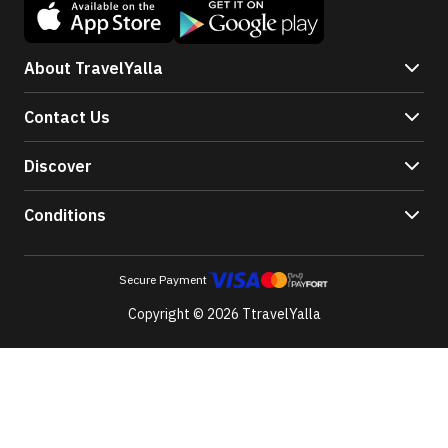
About TravelYalla
Contact Us
Discover
Conditions
Secure Payment
Copyright © 2026 TtravelYalla