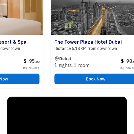
t & Spa
The Tower Plaza Hotel Dubai
ntown
Distance 6.18 KM from downtown
Dubai
$
95
$
98
.
00
.
00
1 nights
,
1 room
Tax included
Tax included
Book Now