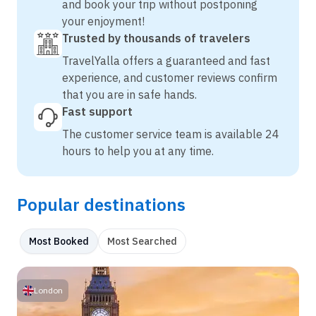
and book your trip without postponing
your enjoyment!
Trusted by thousands of travelers
TravelYalla offers a guaranteed and fast
experience, and customer reviews confirm
that you are in safe hands.
Fast support
The customer service team is available 24
hours to help you at any time.
Popular destinations
Most Booked
Most Searched
London