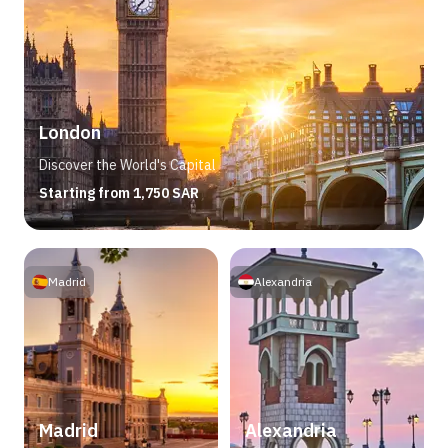
London
Discover the World's Capital
Starting from 1,750 SAR
Madrid
Alexandria
Madrid
Alexandria