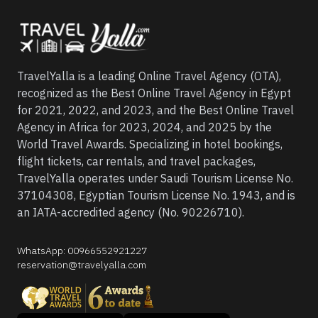
TravelYalla is a leading Online Travel Agency (OTA),
recognized as the Best Online Travel Agency in Egypt
for 2021, 2022, and 2023, and the Best Online Travel
Agency in Africa for 2023, 2024, and 2025 by the
World Travel Awards. Specializing in hotel bookings,
flight tickets, car rentals, and travel packages,
TravelYalla operates under Saudi Tourism License No.
37104308, Egyptian Tourism License No. 1943, and is
an IATA-accredited agency (No. 90226710).
WhatsApp
:
00966552921227
reservation@travelyalla.com