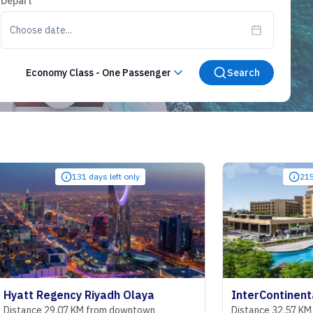
Depart
Choose date...
Economy Class
-
One Passenger
Search
131 days left only
215 days left only
cy Riyadh Olaya
7 KM from downtown
Distance 32.57 KM from downtown