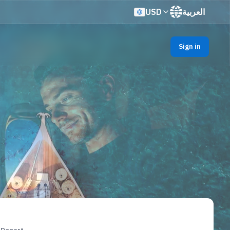
USD
العربية
Sign in