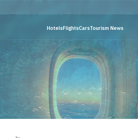
Hotels
Flights
Cars
Tourism News