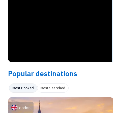
Popular destinations
Most Booked
Most Searched
London