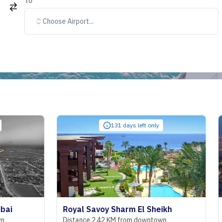
To
Choose Airport...
131 days left only
Royal Savoy Sharm El Sheikh
Hyatt Regen
Distance 2.42 KM from downtown
Distance 29.0