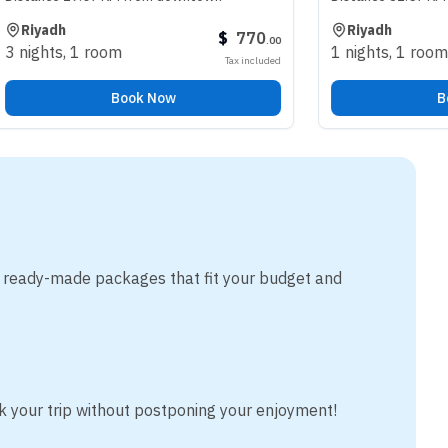
Riyadh
$
770
.
00
oom
1 nights
,
1 room
Tax included
Book Now
Book Now
m ready-made packages that fit your budget and
k your trip without postponing your enjoyment!