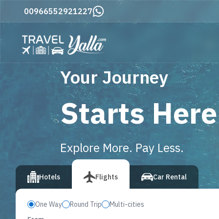
Home
00966552921227
Your Journey
Starts Here
Explore More. Pay Less.
vious slide
Hotels
Flights
Car Rental
One Way
Round Trip
Multi-cities