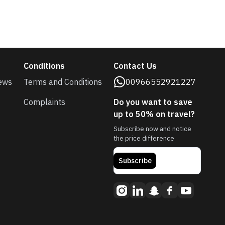
Conditions
Contact Us
ews
Terms and Conditions
00966552921227
Complaints
Do you want to save
up to 50% on travel?
Subscribe now and notice
the price difference
Subscribe