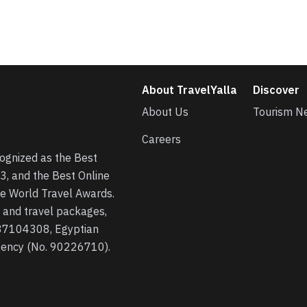
About TravelYalla
Discover
About Us
Tourism N
Careers
cognized as the Best
3, and the Best Online
he World Travel Awards.
s, and travel packages,
 37104308, Egyptian
agency (No. 90226710).