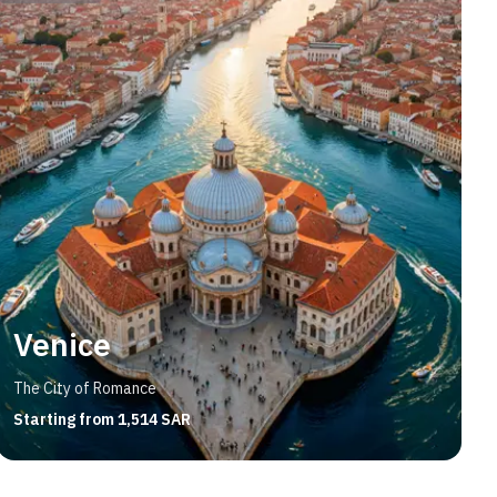
Venice
The City of Romance
Starting from 1,514 SAR