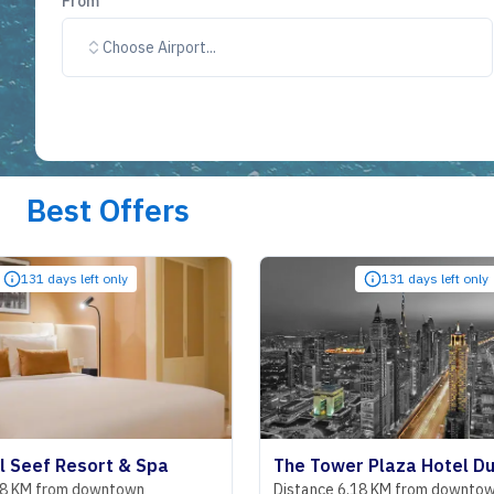
From
Choose Airport...
Best Offers
nly
131 days left only
t & Spa
The Tower Plaza Hotel Dubai
ntown
Distance 6.18 KM from downtown