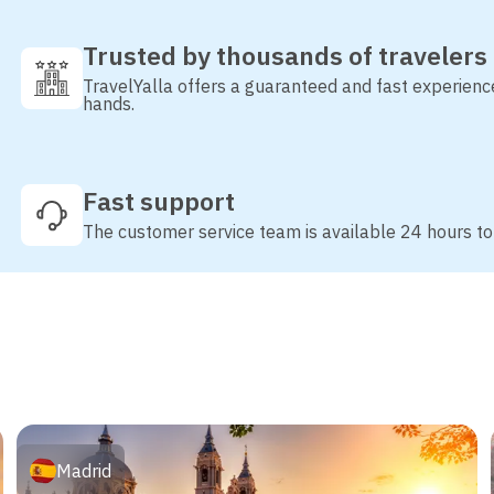
Trusted by thousands of travelers
TravelYalla offers a guaranteed and fast experienc
hands.
Fast support
The customer service team is available 24 hours to
Madrid