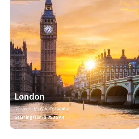
London
Discover the World's Capital
Starting from 1,750 SAR