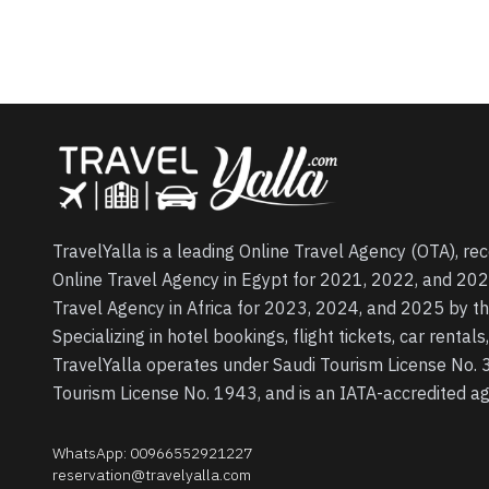
TravelYalla is a leading Online Travel Agency (OTA), re
Online Travel Agency in Egypt for 2021, 2022, and 202
Travel Agency in Africa for 2023, 2024, and 2025 by t
Specializing in hotel bookings, flight tickets, car rental
TravelYalla operates under Saudi Tourism License No.
Tourism License No. 1943, and is an IATA-accredited 
WhatsApp
:
00966552921227
reservation@travelyalla.com