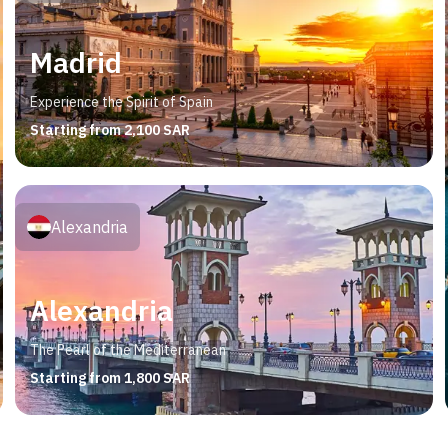
Madrid
Experience the Spirit of Spain
Starting from 2,100 SAR
Alexandria
Alexandria
The Pearl of the Mediterranean
Starting from 1,800 SAR