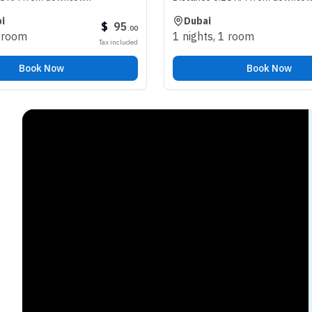
Dubai
$
95
$
98
.
00
.
00
1 nights
,
1 room
Tax included
Tax included
Book Now