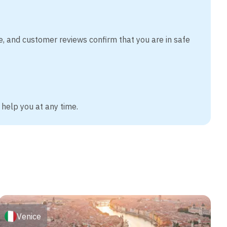
e, and customer reviews confirm that you are in safe
 help you at any time.
Venice