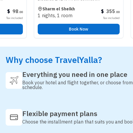
Sharm el Sheikh
Riyadh
$
355
.
00
1 nights
,
1 room
3 nights
,
1 r
Tax included
Book Now
Why choose TravelYalla?
Everything you need in one place
Book your hotel and flight together, or choose fro
schedule.
Flexible payment plans
Choose the installment plan that suits you and boo