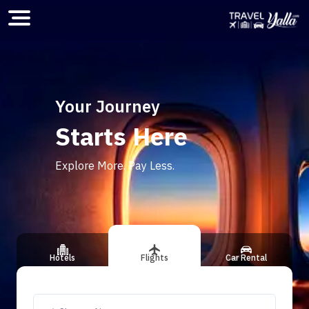
Home
Your Journey
Starts Here
ious slide
Explore More. Pay Less.
Hotels
Flights
Car Rental