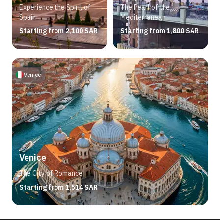
Experience the Spirit of
The Pearl of the
Spain
Mediterranean
Starting from 2,100 SAR
Starting from 1,800 SAR
Venice
Venice
The City of Romance
Starting from 1,514 SAR