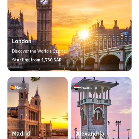
London
Discover the World's Capital
Starting from 1,750 SAR
Madrid
Alexandria
Madrid
Alexandria