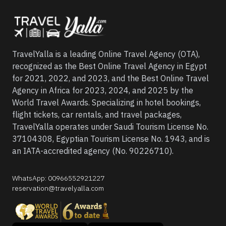
TravelYalla is a leading Online Travel Agency (OTA),
recognized as the Best Online Travel Agency in Egypt
for 2021, 2022, and 2023, and the Best Online Travel
Agency in Africa for 2023, 2024, and 2025 by the
World Travel Awards. Specializing in hotel bookings,
flight tickets, car rentals, and travel packages,
TravelYalla operates under Saudi Tourism License No.
37104308, Egyptian Tourism License No. 1943, and is
an IATA-accredited agency (No. 90226710).
WhatsApp
:
00966552921227
reservation@travelyalla.com