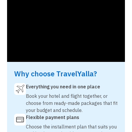
Why choose TravelYalla?
Everything you need in one place
Book your hotel and flight together, or
choose from ready-made packages that fit
your budget and schedule.
Flexible payment plans
Choose the installment plan that suits you