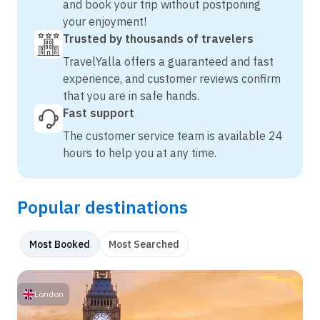
and book your trip without postponing
your enjoyment!
Trusted by thousands of travelers
TravelYalla offers a guaranteed and fast
experience, and customer reviews confirm
that you are in safe hands.
Fast support
The customer service team is available 24
hours to help you at any time.
Popular destinations
Most Booked
Most Searched
London