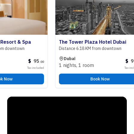
ort & Spa
The Tower Plaza Hotel Dubai
owntown
Distance 6.18 KM from downtown
Dubai
$
95
$
98
.
00
.
00
1 nights
,
1 room
Tax included
Tax included
ow
Book Now