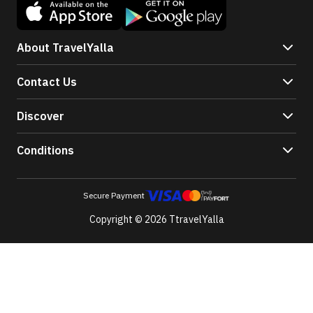
About TravelYalla
Contact Us
Discover
Conditions
Secure Payment
Copyright © 2026 TtravelYalla