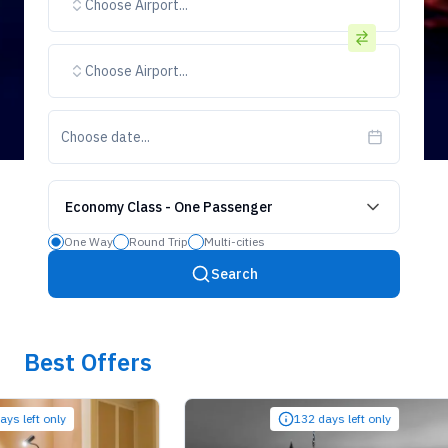
Choose Airport...
Choose Airport...
Choose date...
Economy Class
-
One Passenger
One Way
Round Trip
Multi-cities
Search
Best Offers
ft only
132 days left only