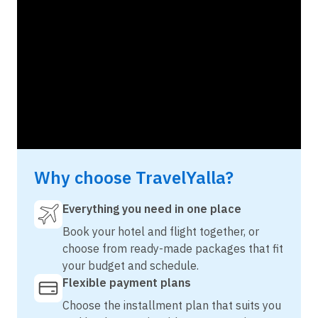
Why choose TravelYalla?
Everything you need in one place
Book your hotel and flight together, or
choose from ready-made packages that fit
your budget and schedule.
Flexible payment plans
Choose the installment plan that suits you