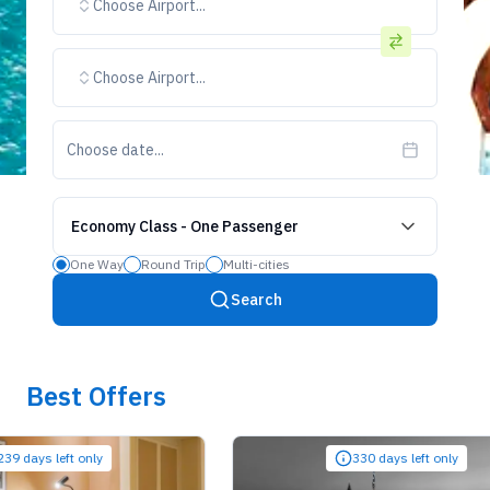
Choose Airport...
Choose Airport...
Choose date...
Economy Class
-
One Passenger
One Way
Round Trip
Multi-cities
Search
Best Offers
ays left only
330 days left only