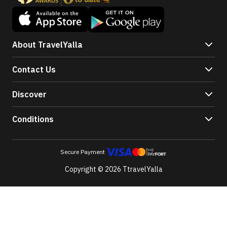
About TravelYalla
Contact Us
Discover
Conditions
Secure Payment
Copyright © 2026 TtravelYalla