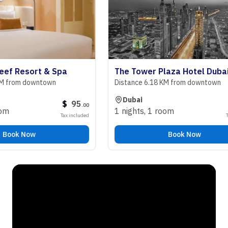
 Resort & Spa
The Tower Plaza Hotel Dubai
rom downtown
Distance 6.18 KM from downtown
Dubai
$
95
$
9
.
00
1 nights
,
1 room
Tax included
Tax inc
ok Now
Book Now