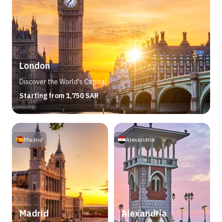
London
Discover the World's Capital
Starting from 1,750 SAR
Madrid
Alexandria
Madrid
Alexandria