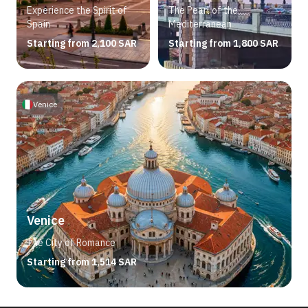
Experience the Spirit of
The Pearl of the
Spain
Mediterranean
Starting from 2,100 SAR
Starting from 1,800 SAR
Venice
Venice
The City of Romance
Starting from 1,514 SAR