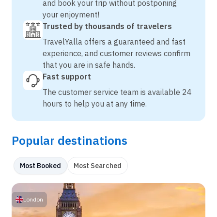
and book your trip without postponing
your enjoyment!
Trusted by thousands of travelers
TravelYalla offers a guaranteed and fast
experience, and customer reviews confirm
that you are in safe hands.
Fast support
The customer service team is available 24
hours to help you at any time.
Popular destinations
Most Booked
Most Searched
London