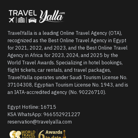
TravelYalla is a leading Online Travel Agency (OTA),
recognized as the Best Online Travel Agency in Egypt
for 2021, 2022, and 2023, and the Best Online Travel
Agency in Africa for 2023, 2024, and 2025 by the
World Travel Awards. Specializing in hotel bookings,
flight tickets, car rentals, and travel packages,
TravelYalla operates under Saudi Tourism License No.
37104308, Egyptian Tourism License No. 1943, and is
an IATA-accredited agency (No. 90226710).
Egypt Hotline:
16715
KSA WhatsApp:
966552921227
reservation@travelyalla.com