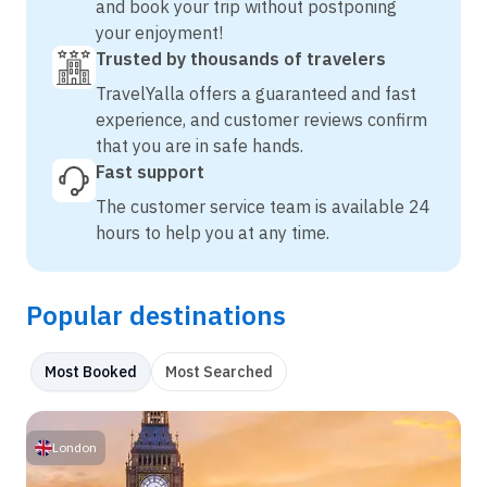
and book your trip without postponing
your enjoyment!
Trusted by thousands of travelers
TravelYalla offers a guaranteed and fast
experience, and customer reviews confirm
that you are in safe hands.
Fast support
The customer service team is available 24
hours to help you at any time.
Popular destinations
Most Booked
Most Searched
London