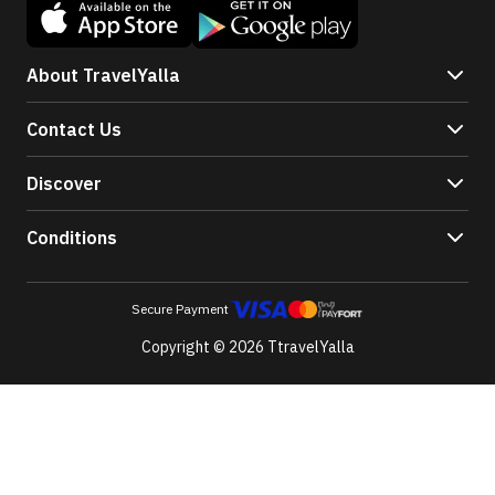
About TravelYalla
Contact Us
Discover
Conditions
Secure Payment
Copyright © 2026 TtravelYalla