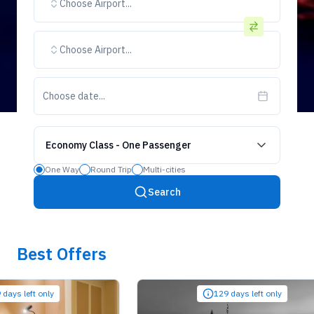
Choose Airport...
Choose Airport...
Choose date...
Economy Class
-
One Passenger
One Way
Round Trip
Multi-cities
Search
Best Offers
left only
129 days left only