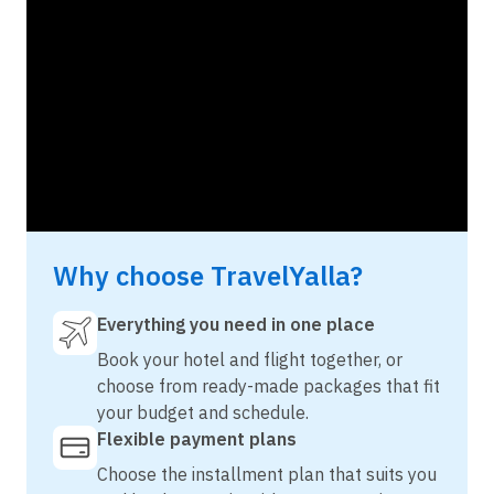
Why choose TravelYalla?
Everything you need in one place
Book your hotel and flight together, or
choose from ready-made packages that fit
your budget and schedule.
Flexible payment plans
Choose the installment plan that suits you