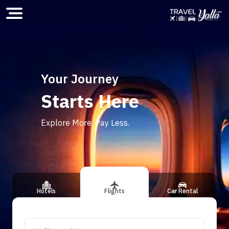
Home
Your Journey
Starts Here
ious slide
Explore More. Pay Less.
Hotels
Flights
Car Rental