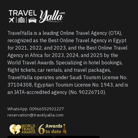
TravelYalla is a leading Online Travel Agency (OTA),
recognized as the Best Online Travel Agency in Egypt
for 2021, 2022, and 2023, and the Best Online Travel
Agency in Africa for 2023, 2024, and 2025 by the
World Travel Awards. Specializing in hotel bookings,
flight tickets, car rentals, and travel packages,
TravelYalla operates under Saudi Tourism License No.
37104308, Egyptian Tourism License No. 1943, and is
an IATA-accredited agency (No. 90226710).
WhatsApp
:
00966552921227
reservation@travelyalla.com