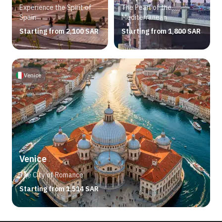
Experience the Spirit of
The Pearl of the
Spain
Mediterranean
Starting from 2,100 SAR
Starting from 1,800 SAR
Venice
Venice
The City of Romance
Starting from 1,514 SAR