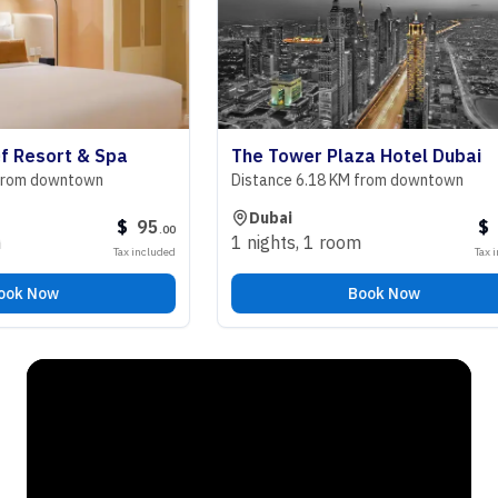
sort & Spa
The Tower Plaza Hotel Dubai
 downtown
Distance 6.18 KM from downtown
Dubai
$
95
$
98
.
00
.
0
1 nights
,
1 room
Tax included
Tax include
Now
Book Now