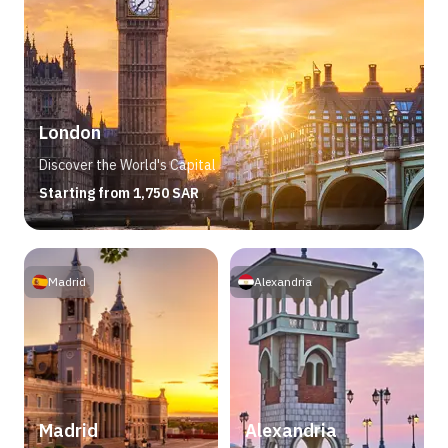
London
Discover the World's Capital
Starting from 1,750 SAR
Madrid
Alexandria
Madrid
Alexandria