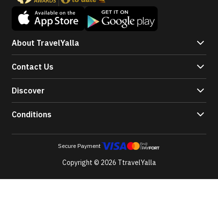
About TravelYalla
Contact Us
Discover
Conditions
Secure Payment
Copyright © 2026 TtravelYalla