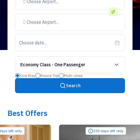
Choose Airport...
Choose Airport...
Choose date...
Economy Class
-
One Passenger
One Way
Round Trip
Multi-cities
Search
Best Offers
ft only
330 days left only