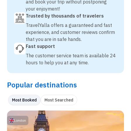
and book your trip without postponing
your enjoyment!
Trusted by thousands of travelers
TravelYalla offers a guaranteed and fast
experience, and customer reviews confirm
that you are in safe hands.
Fast support
The customer service team is available 24
hours to help you at any time.
Popular destinations
Most Booked
Most Searched
London