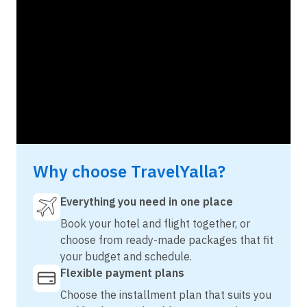
Why choose TravelYalla?
Everything you need in one place
Book your hotel and flight together, or
choose from ready-made packages that fit
your budget and schedule.
Flexible payment plans
Choose the installment plan that suits you