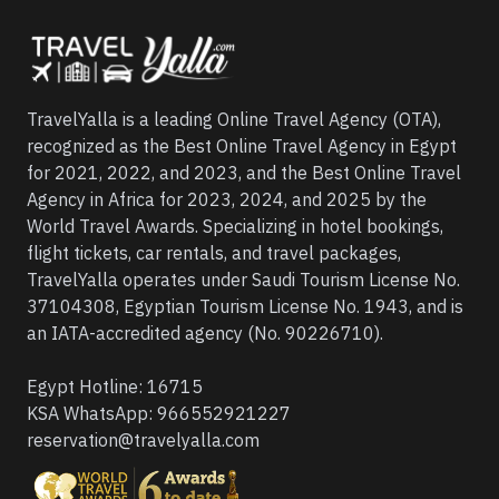
TravelYalla is a leading Online Travel Agency (OTA),
recognized as the Best Online Travel Agency in Egypt
for 2021, 2022, and 2023, and the Best Online Travel
Agency in Africa for 2023, 2024, and 2025 by the
World Travel Awards. Specializing in hotel bookings,
flight tickets, car rentals, and travel packages,
TravelYalla operates under Saudi Tourism License No.
37104308, Egyptian Tourism License No. 1943, and is
an IATA-accredited agency (No. 90226710).
Egypt Hotline:
16715
KSA WhatsApp:
966552921227
reservation@travelyalla.com