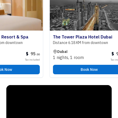
sort & Spa
The Tower Plaza Hotel Dubai
downtown
Distance 6.18 KM from downtown
Dubai
$
95
$
98
.
00
.
00
1 nights
,
1 room
Tax included
Tax included
ow
Book Now