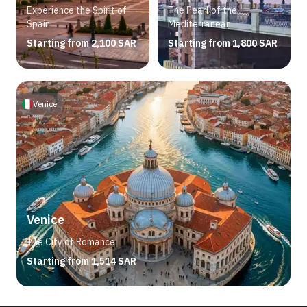
Experience the Spirit of
The Pearl of the
Spain
Mediterranean
Starting from 2,100 SAR
Starting from 1,800 SAR
Venice
Venice
The City of Romance
Starting from 1,514 SAR