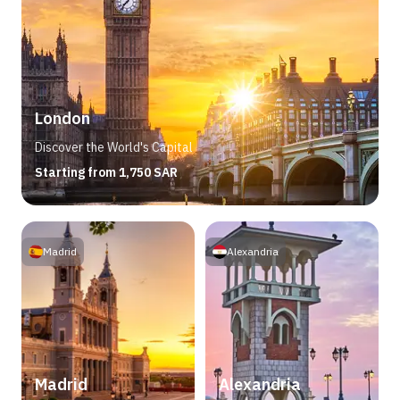
London
Discover the World's Capital
Starting from 1,750 SAR
Madrid
Alexandria
Madrid
Alexandria