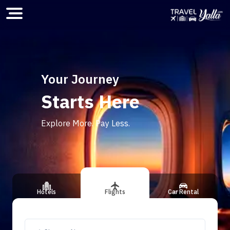
Home
Your Journey
Starts Here
ious slide
Explore More. Pay Less.
Hotels
Flights
Car Rental